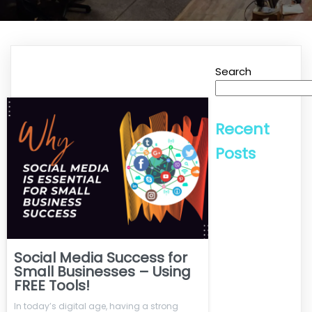
Search
Recent
Posts
Social Media Success for
Small Businesses – Using
FREE Tools!
In today’s digital age, having a strong