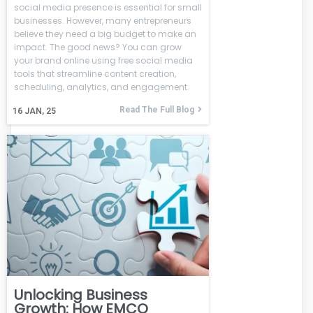
social media presence is essential for small
businesses. However, many entrepreneurs
believe they need a big budget to make an
impact. The good news? You can grow
your brand online using free social media
tools that streamline content creation,
scheduling, analytics, and engagement.
Read The Full Blog
16
JAN, 25
Unlocking Business
Growth: How EMCO