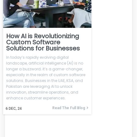
How AI is Revolutionizing
Custom Software
Solutions for Businesses
In today’s rapidly evolving digital
landscape, artificial intelligence (AI) is no
longer a buzzword; it’s a game-changer,
especially in the realm of custom software
solutions. Businesses in the UAE, KSA, and
Pakistan are leveraging AI to unlock
innovation, streamline operations, and
enhance customer experiences.
Read The Full Blog
6
DEC, 24