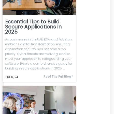
Essential Tips to Build
Secure Applications in
2025
As businesses in the UAE, KSA, and Pakistan
embrace digital transformation, ensuring
application security has become a top
priority. Cyber threats are evolving, and so
must your approach to safeguarding your
software. Here’s a comprehensive guide for
building secure applications in 2025 ...
Read The Full Blog
8
DEC, 24