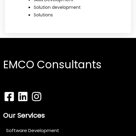
Solution development
Solutions
EMCO Consultants
Our Services
Software Development