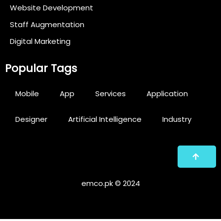
Website Development
Staff Augmentation
Digital Marketing
Popular Tags
Mobile
App
Services
Application
Designer
Artificial Intelligence
Industry
emco.pk © 2024