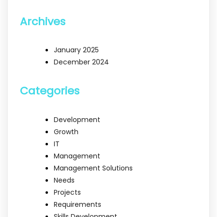
Archives
January 2025
December 2024
Categories
Development
Growth
IT
Management
Management Solutions
Needs
Projects
Requirements
Skills Development