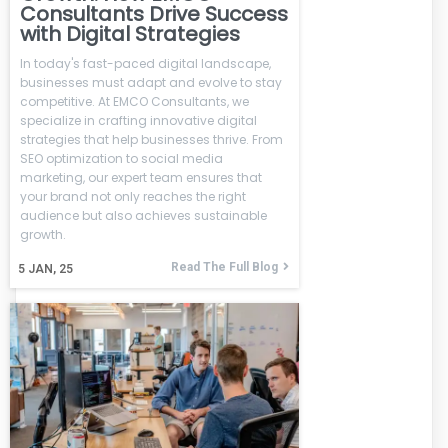
Consultants Drive Success
with Digital Strategies
In today's fast-paced digital landscape,
businesses must adapt and evolve to stay
competitive. At EMCO Consultants, we
specialize in crafting innovative digital
strategies that help businesses thrive. From
SEO optimization to social media
marketing, our expert team ensures that
your brand not only reaches the right
audience but also achieves sustainable
growth.
Read The Full Blog
5
JAN, 25