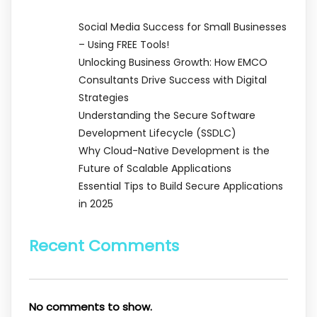
Social Media Success for Small Businesses
– Using FREE Tools!
Unlocking Business Growth: How EMCO
Consultants Drive Success with Digital
Strategies
Understanding the Secure Software
Development Lifecycle (SSDLC)
Why Cloud-Native Development is the
Future of Scalable Applications
Essential Tips to Build Secure Applications
in 2025
Recent Comments
No comments to show.