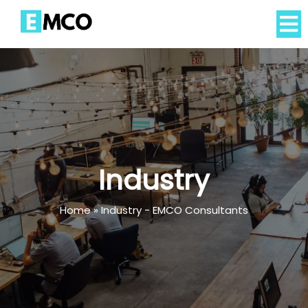
Industry
Home
»
Industry - EMCO Consultants